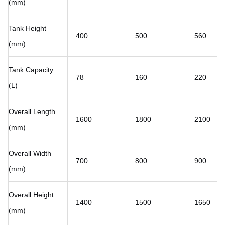
(mm)
Tank Height
400
500
560
(mm)
Tank Capacity
78
160
220
(L)
Overall Length
1600
1800
2100
(mm)
Overall Width
700
800
900
(mm)
Overall Height
1400
1500
1650
(mm)