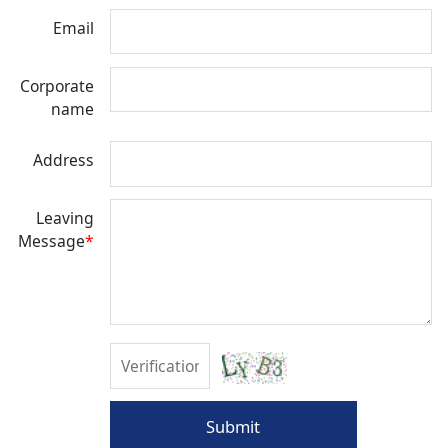
Email
Corporate
name
Address
Leaving
Message
*
Submit