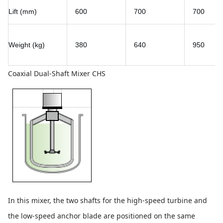
Lift (mm)
600
700
700
Weight (kg)
380
640
950
Coaxial Dual-Shaft Mixer CHS
In this mixer, the two shafts for the high-speed turbine and
the low-speed anchor blade are positioned on the same