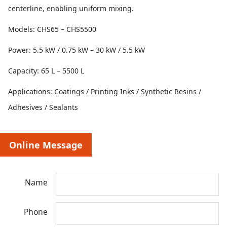
centerline, enabling uniform mixing.
Models: CHS65 – CHS5500
Power: 5.5 kW / 0.75 kW – 30 kW / 5.5 kW
Capacity: 65 L – 5500 L
Applications: Coatings / Printing Inks / Synthetic Resins /
Adhesives / Sealants
Online Message
Name
Phone