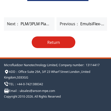
Next：
PLM/3PLM Planetary Mixer
Previous：
EmulsiFlex-B15 High Pressure Homogenizer
Return
Microfluidizer Nanotechnology Limited, Company number: 13114417
ADD
：
Office Suite 29A, 3/F 23 Wharf Street London ,United
Kingdom,SE83GG
TEL：+44-
0-
7421388342
Email
：uksales@anson-mpe.com
Copyright 2010-2026. All Rights Reserved