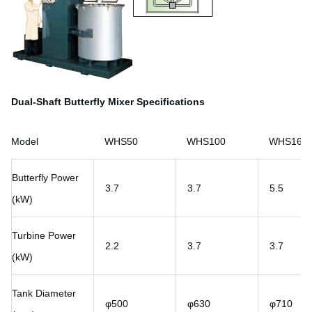
Dual-Shaft Butterfly Mixer Specifications
Model
WHS50
WHS100
WHS160
Butterfly Power
3.7
3.7
5.5
(kW)
Turbine Power
2.2
3.7
3.7
(kW)
Tank Diameter
φ500
φ630
φ710