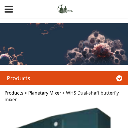
WHS Dual-Shaft Butterfly Mixer, CHS Coaxial Dual-Shaft Mixer
Products
WHS Dual-shaft
Products
>
Planetary Mixer
>
WHS Dual-shaft butterfly
mixer
butterfly mixer