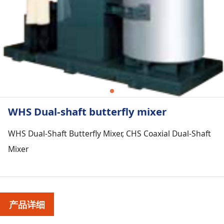
WHS Dual-shaft butterfly mixer
WHS Dual-Shaft Butterfly Mixer, CHS Coaxial Dual-Shaft
Mixer
产品详细