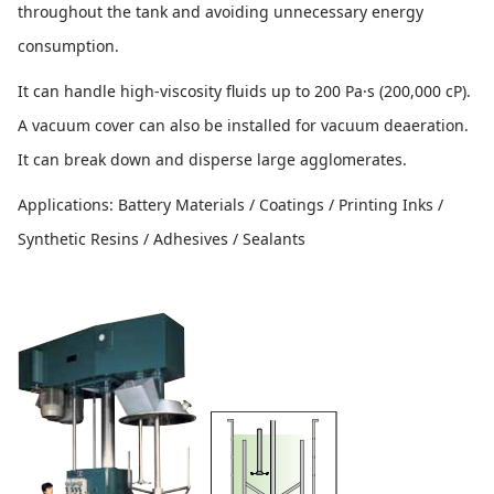
throughout the tank and avoiding unnecessary energy
consumption.
It can handle high-viscosity fluids up to 200 Pa·s (200,000 cP).
A vacuum cover can also be installed for vacuum deaeration.
It can break down and disperse large agglomerates.
Applications: Battery Materials / Coatings / Printing Inks /
Synthetic Resins / Adhesives / Sealants