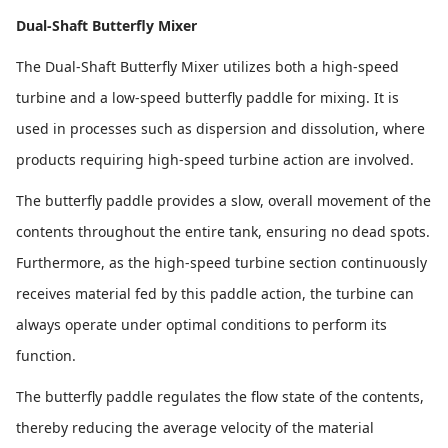
Dual-Shaft Butterfly Mixer
The Dual-Shaft Butterfly Mixer utilizes both a high-speed
turbine and a low-speed butterfly paddle for mixing. It is
used in processes such as dispersion and dissolution, where
products requiring high-speed turbine action are involved.
The butterfly paddle provides a slow, overall movement of the
contents throughout the entire tank, ensuring no dead spots.
Furthermore, as the high-speed turbine section continuously
receives material fed by this paddle action, the turbine can
always operate under optimal conditions to perform its
function.
The butterfly paddle regulates the flow state of the contents,
thereby reducing the average velocity of the material